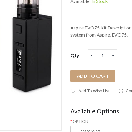
Available:
In Stock
Aspire EVO75 Kit Description
system from Aspire. EVO75..
Qty
ADD TO CART
Add To Wish List
Co
Available Options
OPTION