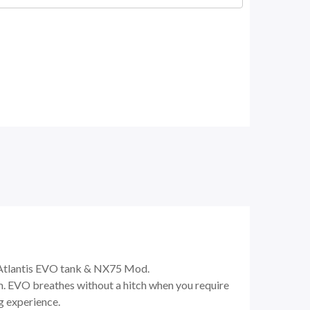
 Atlantis EVO tank & NX75 Mod.
em. EVO breathes without a hitch when you require
g experience.