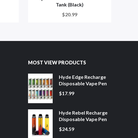
Tank (Black)
$20.99
MOST VIEW PRODUCTS
Hyde Edge Recharge
Disposable Vape Pen
$17.99
Hyde Rebel Recharge
Disposable Vape Pen
$24.59