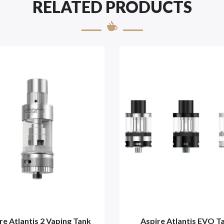
RELATED PRODUCTS
re Atlantis 2 Vaping Tank
Aspire Atlantis EVO T