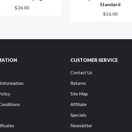
Standard
$26.00
$16.00
MATION
CUSTOMER SERVICE
Contact Us
 Information
Returns
Policy
Site Map
Conditions
Affiliate
Specials
ificates
Newsletter