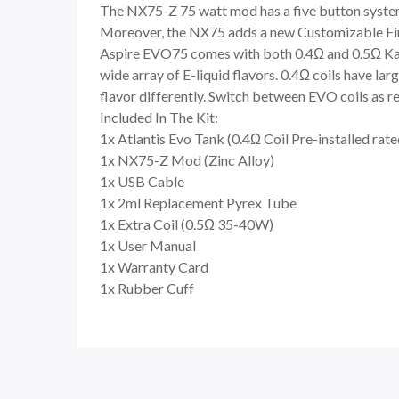
The NX75-Z 75 watt mod has a five button syste
Moreover, the NX75 adds a new Customizable Firi
Aspire EVO75 comes with both 0.4Ω and 0.5Ω Kant
wide array of E-liquid flavors. 0.4Ω coils have la
flavor differently. Switch between EVO coils as r
Included In The Kit:
1x Atlantis Evo Tank (0.4Ω Coil Pre-installed rat
1x NX75-Z Mod (Zinc Alloy)
1x USB Cable
1x 2ml Replacement Pyrex Tube
1x Extra Coil (0.5Ω 35-40W)
1x User Manual
1x Warranty Card
1x Rubber Cuff