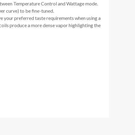
 between Temperature Control and Wattage mode.
r curve) to be fine-tuned.
e your preferred taste requirements when using a
 coils produce a more dense vapor highlighting the