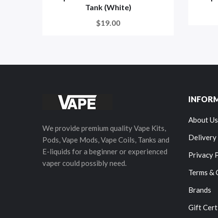
Tank (White)
$19.00
INFOR
About Us
We provide premium quality Vape Kits,
Delivery
Pods, Vape Mods, Vape Coils, Tanks and
E-liquids for a beginner or experienced
Privacy 
vaper could possibly need.
Terms & 
Brands
Gift Cert