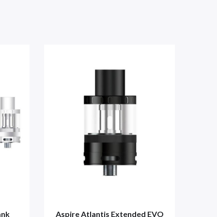
ank
Aspire Atlantis Extended EVO
Aspi