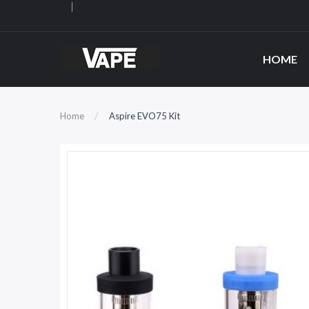
HOME
Home
Aspire EVO75 Kit