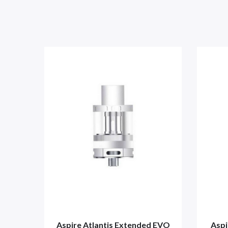
Aspire Atlantis Extended EVO
Aspi