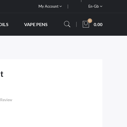
My Account
En-Gb
0
OILS
VAPE PENS
0.00
t
 Review