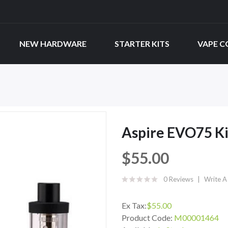
NEW HARDWARE
STARTER KITS
VAPE C
Aspire EVO75 Ki
$55.00
0 Reviews
Write A
Ex Tax:
$55.00
Product Code:
M00001464