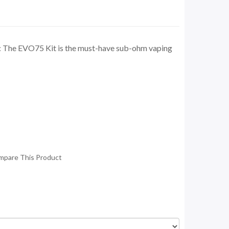
: The EVO75 Kit is the must-have sub-ohm vaping
mpare This Product