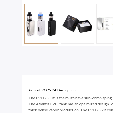
Aspire EVO75 Kit Description:
The EVO75 Kit is the must-have sub-ohm vaping 
The Atlantis EVO tank has an optimized design wh
thick dense vapor production. The EVO75 kit com