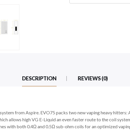
DESCRIPTION
REVIEWS (0)
system from Aspire. EVO75 packs two new vaping heavy hitters:
ich allows high VG E-Liquid an even faster route to the coil syst
es with both 0.4Ω and 0.5Ω sub-ohm coils for an optimized vapin