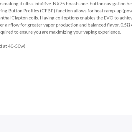
m making it ultra-intuitive. NX75 boasts one-button navigation
ng Button Profiles (CFBP) function allows for heat ramp-up (powe
hal Clapton coils. Having coil options enables the EVO to achiev
rger airflow for greater vapor production and balanced flavor. 0.5Ω
equired to ensure you are maximizing your vaping experience.
ed at 40-50w)