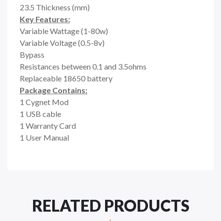
23.5 Thickness (mm)
Key Features:
Variable Wattage (1-80w)
Variable Voltage (0.5-8v)
Bypass
Resistances between 0.1 and 3.5ohms
Replaceable 18650 battery
Package Contains:
1 Cygnet Mod
1 USB cable
1 Warranty Card
1 User Manual
RELATED PRODUCTS