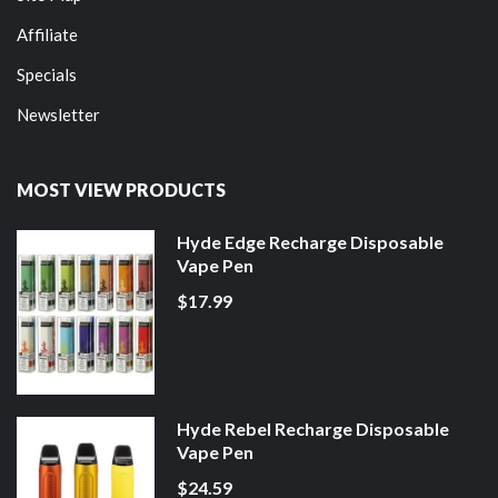
Affiliate
Specials
Newsletter
MOST VIEW PRODUCTS
Hyde Edge Recharge Disposable
Vape Pen
$17.99
Hyde Rebel Recharge Disposable
Vape Pen
$24.59