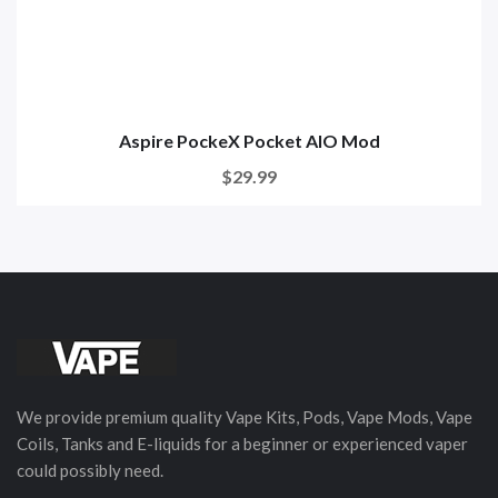
Aspire PockeX Pocket AIO Mod
$29.99
We provide premium quality Vape Kits, Pods, Vape Mods, Vape
Coils, Tanks and E-liquids for a beginner or experienced vaper
could possibly need.