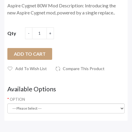
Aspire Cygnet 80W Mod Description: Introducing the
new Aspire Cygnet mod, powered by a single replace..
Qty
ADD TO CART
Add To Wish List
Compare This Product
Available Options
OPTION