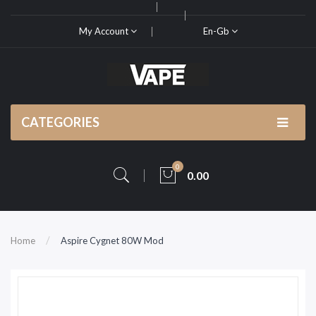
My Account
En-Gb
CATEGORIES
0
0.00
Home
Aspire Cygnet 80W Mod