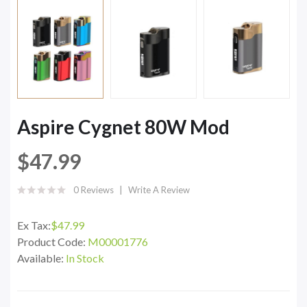
Aspire Cygnet 80W Mod
$47.99
0 Reviews
Write A Review
Ex Tax:
$47.99
Product Code:
M00001776
Available:
In Stock