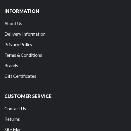
INFORMATION
About Us
Delivery Information
Privacy Policy
Terms & Conditions
Brands
Gift Certificates
CUSTOMER SERVICE
Contact Us
Returns
Site Map