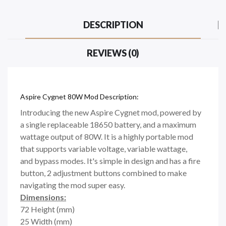
DESCRIPTION
REVIEWS (0)
Aspire Cygnet 80W Mod Description:
Introducing the new Aspire Cygnet mod, powered by
a single replaceable 18650 battery, and a maximum
wattage output of 80W. It is a highly portable mod
that supports variable voltage, variable wattage,
and bypass modes. It's simple in design and has a fire
button, 2 adjustment buttons combined to make
navigating the mod super easy.
Dimensions:
72 Height (mm)
25 Width (mm)