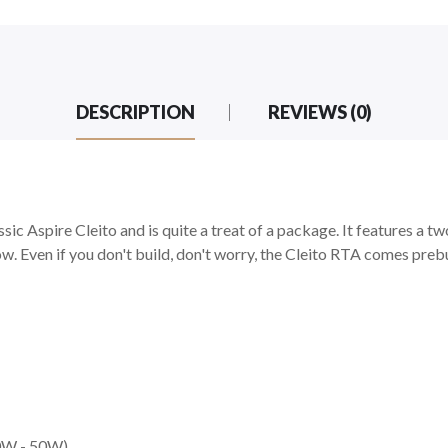
DESCRIPTION
REVIEWS (0)
ic Aspire Cleito and is quite a treat of a package. It features a two
ow. Even if you don't build, don't worry, the Cleito RTA comes prebu
40W - 50W)