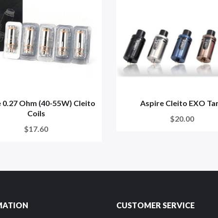
 0.27 Ohm (40-55W) Cleito
Aspire Cleito EXO Ta
Coils
$20.00
$17.60
MATION
CUSTOMER SERVICE