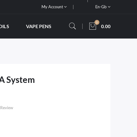
My Account
En-Gb
0
OILS
VAPE PENS
0.00
TA System
 Review