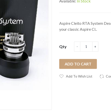
Available:
In Stock
Aspire Cleito RTA System Desc
your classic Aspire Cl..
Qty
ADD TO CART
Add To Wish List
Co