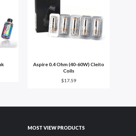
nk
Aspire 0.4 Ohm (40-60W) Cleito
Aspi
Coils
$17.59
MOST VIEW PRODUCTS