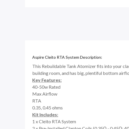
Aspire Cleito RTA System Description:
This Rebuildable Tank Atomizer fits into your class
building room, and has big, plentiful bottom airfl
Key Features:
40-50w Rated
Max Airflow
RTA
0.35, 0.45 ohms
Kit Includes:
1 x Cleito RTA System
2 x Pre-Installed Clapton Coils (0.35Ω - 0.45Ω; 