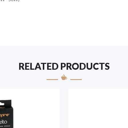
RELATED PRODUCTS