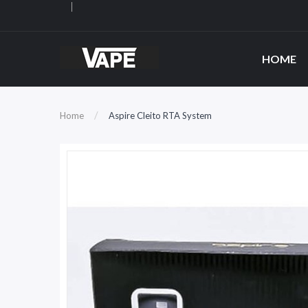
HOME
Home
Aspire Cleito RTA System