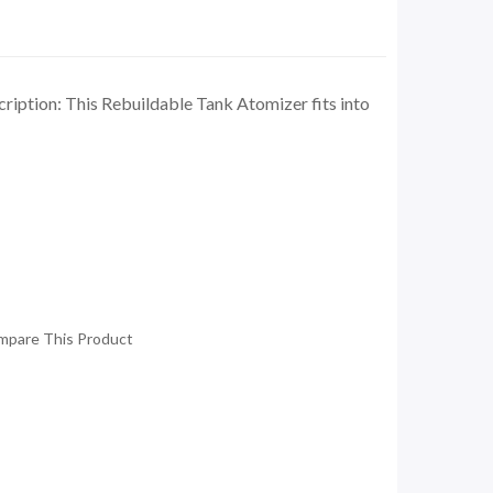
ription: This Rebuildable Tank Atomizer fits into
mpare This Product