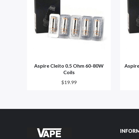
Aspire Cleito 0.5 Ohm 60-80W
Aspire
Coils
$19.99
INFOR