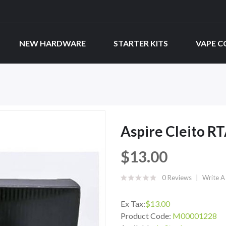
NEW HARDWARE
STARTER KITS
VAPE C
Aspire Cleito R
$13.00
0 Reviews
Write A
Ex Tax:
$13.00
Product Code:
M00001228