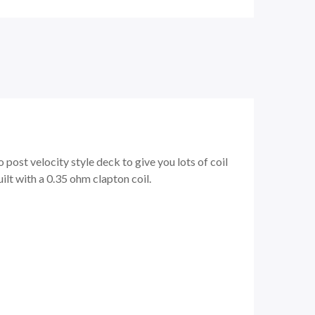
 post velocity style deck to give you lots of coil
ilt with a 0.35 ohm clapton coil.