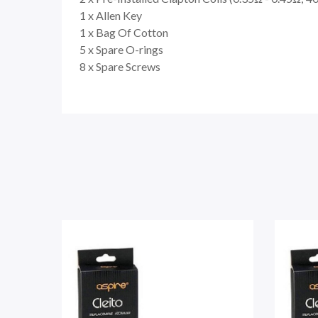
1 x Allen Key
1 x Bag Of Cotton
5 x Spare O-rings
8 x Spare Screws