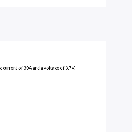
 current of 30A and a voltage of 3.7V.