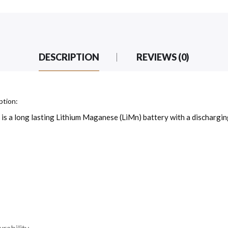
DESCRIPTION
REVIEWS (0)
ption:
a long lasting Lithium Maganese (LiMn) battery with a discharging
urability