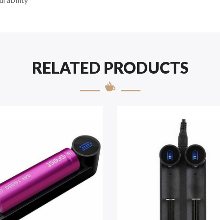
RELATED PRODUCTS