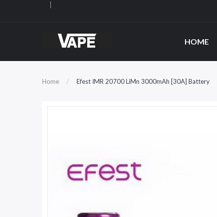
HOME
Home
Efest IMR 20700 LiMn 3000mAh [30A] Battery