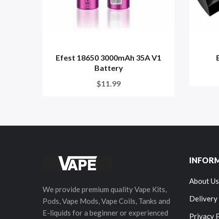
Efest 18650 3000mAh 35A V1
Battery
$11.99
INFOR
About Us
We provide premium quality Vape Kits,
Delivery
Pods, Vape Mods, Vape Coils, Tanks and
E-liquids for a beginner or experienced
Privacy 