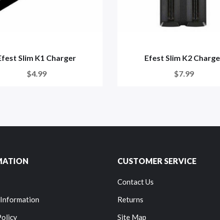
Efest Slim K1 Charger
Efest Slim K2 Charge
$4.99
$7.99
MATION
CUSTOMER SERVICE
Contact Us
 Information
Returns
Policy
Site Map