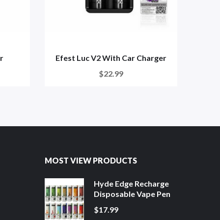
r
Efest Luc V2 With Car Charger
$22.99
MOST VIEW PRODUCTS
Hyde Edge Recharge
Disposable Vape Pen
$17.99