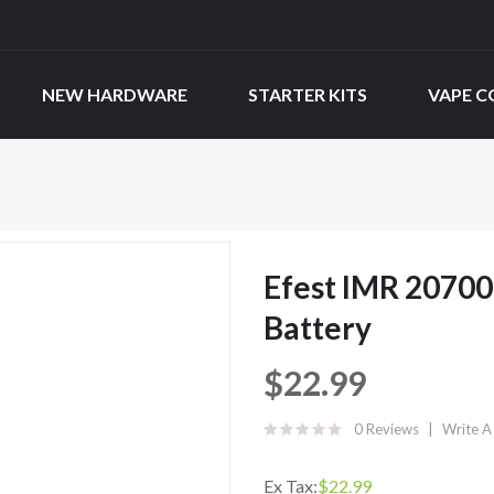
NEW HARDWARE
STARTER KITS
VAPE C
Efest IMR 2070
Battery
$22.99
0 Reviews
Write A
Ex Tax:
$22.99