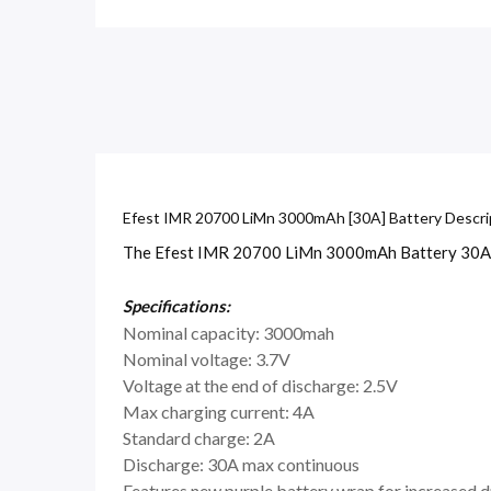
Efest IMR 20700 LiMn 3000mAh [30A] Battery Descri
The Efest IMR 20700 LiMn 3000mAh Battery 30A is 
Specifications:
Nominal capacity: 3000mah
Nominal voltage: 3.7V
Voltage at the end of discharge: 2.5V
Max charging current: 4A
Standard charge: 2A
Discharge: 30A max continuous
Features new purple battery wrap for increased d