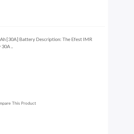
h [30A] Battery Description: The Efest IMR
30A ..
mpare This Product