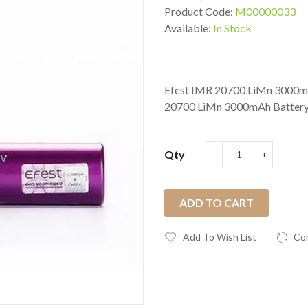
Product Code:
M00000033
Available:
In Stock
Efest IMR 20700 LiMn 3000mA
20700 LiMn 3000mAh Battery 
Qty
ADD TO CART
Add To Wish List
Co