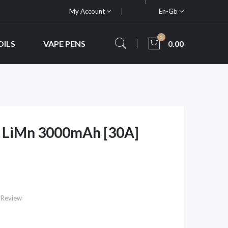
My Account
En-Gb
0
OILS
VAPE PENS
0.00
0 LiMn 3000mAh [30A]
 Review