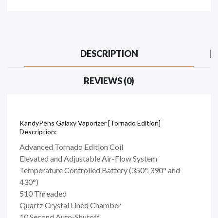
DESCRIPTION
REVIEWS (0)
KandyPens Galaxy Vaporizer [Tornado Edition]
Description:
Advanced Tornado Edition Coil
Elevated and Adjustable Air-Flow System
Temperature Controlled Battery (350°, 390° and
430°)
510 Threaded
Quartz Crystal Lined Chamber
10 Second Auto-Shutoff