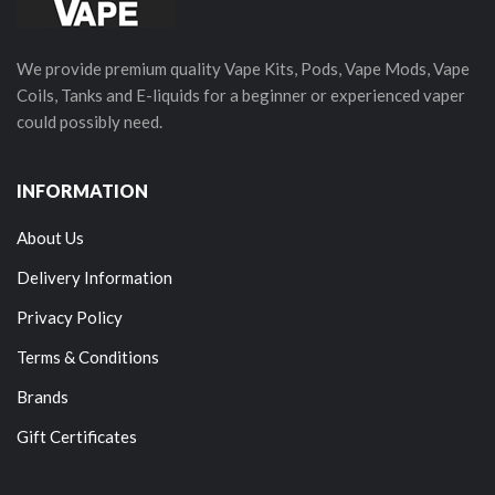
We provide premium quality Vape Kits, Pods, Vape Mods, Vape
Coils, Tanks and E-liquids for a beginner or experienced vaper
could possibly need.
INFORMATION
About Us
Delivery Information
Privacy Policy
Terms & Conditions
Brands
Gift Certificates