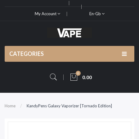
My Account
En-Gb
CATEGORIES
0
0.00
Home
KandyPens Galaxy Vaporizer [Tornado Edition]