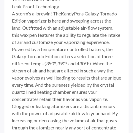
Leak Proof Technology
A storm's a-brewin! TheKandyPens Galaxy Tornado
Edition vaporizer is here and sweeping across the
land. Outfitted with an adjustable air-flow system,
this wax pen features the ability to regulate the intake
of air and customize your vaporizing experience.
Powered by a temperature controlled battery, the
Galaxy Tornado Edition offers a selection of three
different temps (350°, 390° and 430°F). When the
stream of air and heat are altered in such a way the
vapor evolves as well leading to results that are unique
every time. And the pureness yielded by the crystal
quartz lined heating chamber ensures your
concentrates retain their flavor as you vaporize.
Clogged or leaking atomizers are a distant memory
with the power of adjustable airflow in your hand. By
increasing or decreasing the volume of air that gusts
through the atomizer nearly any sort of concentrate