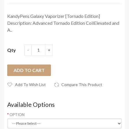
KandyPens Galaxy Vaporizer [Tornado Edition]
Description: Advanced Tornado Edition CoilElevated and
A..
Qty
ADD TO CART
Add To Wish List
Compare This Product
Available Options
OPTION