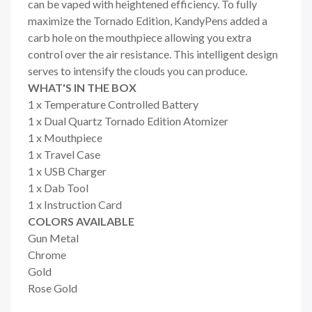
can be vaped with heightened efficiency. To fully
maximize the Tornado Edition, KandyPens added a
carb hole on the mouthpiece allowing you extra
control over the air resistance. This intelligent design
serves to intensify the clouds you can produce.
WHAT'S IN THE BOX
1 x Temperature Controlled Battery
1 x Dual Quartz Tornado Edition Atomizer
1 x Mouthpiece
1 x Travel Case
1 x USB Charger
1 x Dab Tool
1 x Instruction Card
COLORS AVAILABLE
Gun Metal
Chrome
Gold
Rose Gold