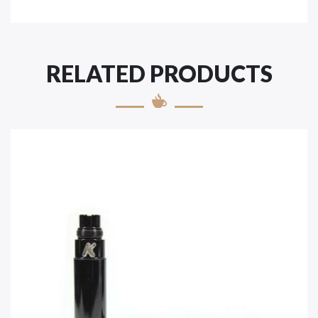
RELATED PRODUCTS