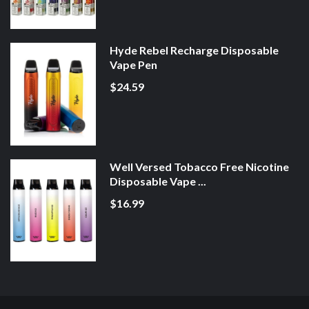
Hyde Rebel Recharge Disposable
Vape Pen
$24.59
Well Versed Tobacco Free Nicotine
Disposable Vape ...
$16.99