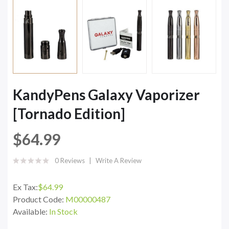
KandyPens Galaxy Vaporizer
[Tornado Edition]
$64.99
0 Reviews
Write A Review
Ex Tax:
$64.99
Product Code:
M00000487
Available:
In Stock