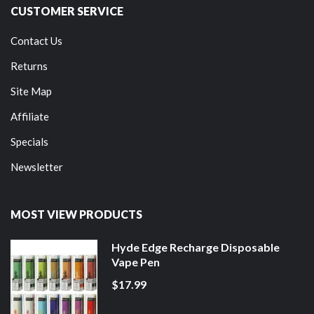
CUSTOMER SERVICE
Contact Us
Returns
Site Map
Affiliate
Specials
Newsletter
MOST VIEW PRODUCTS
Hyde Edge Recharge Disposable
Vape Pen
$17.99