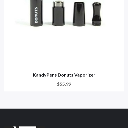
KandyPens Donuts Vaporizer
$55.99