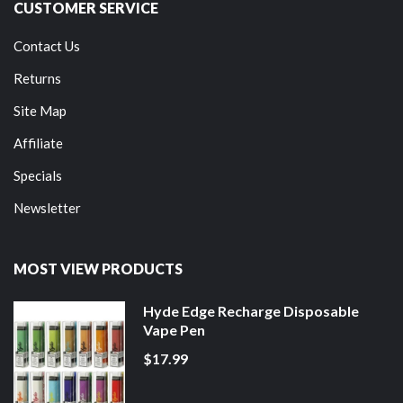
CUSTOMER SERVICE
Contact Us
Returns
Site Map
Affiliate
Specials
Newsletter
MOST VIEW PRODUCTS
Hyde Edge Recharge Disposable
Vape Pen
$17.99