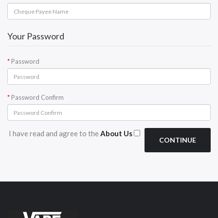
Your Password
Password
Password Confirm
I have read and agree to the
About Us