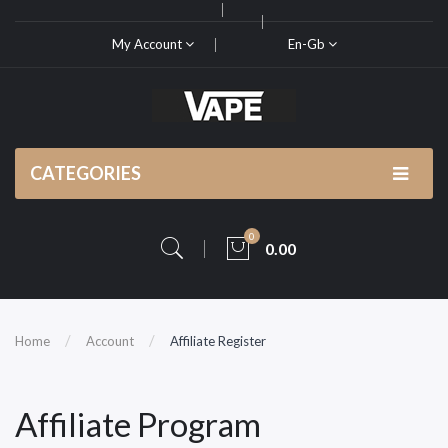
My Account
En-Gb
CATEGORIES
0
0.00
Home
Account
Affiliate Register
Affiliate Program