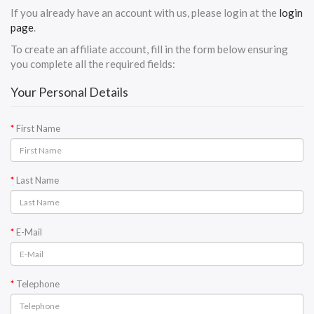
If you already have an account with us, please login at the
login
page
.
To create an affiliate account, fill in the form below ensuring
you complete all the required fields:
Your Personal Details
First Name
Last Name
E-Mail
Telephone