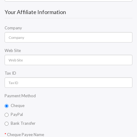
Your Affiliate Information
Company
Web Site
Tax ID
Payment Method
Cheque
PayPal
Bank Transfer
Cheque Payee Name