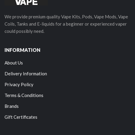
We provide premium quality Vape Kits, Pods, Vape Mods, Vape
Coils, Tanks and E-liquids for a beginner or experienced vaper
could possibly need.
INFORMATION
About Us
Delivery Information
Privacy Policy
Terms & Conditions
Brands
Gift Certificates