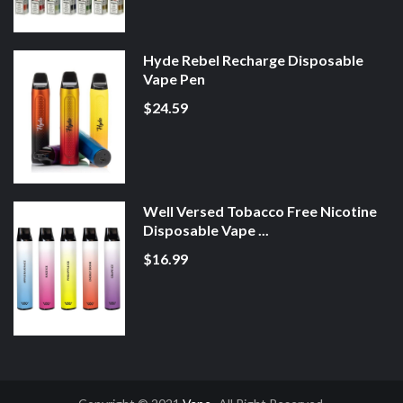
Hyde Rebel Recharge Disposable
Vape Pen
$24.59
Well Versed Tobacco Free Nicotine
Disposable Vape ...
$16.99